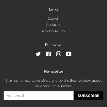
Links
Search
About us
Privacy Policy
Follow Us
Twitter
Facebook
Instagram
YouTube
Newsletter
Sign up for exclusive offers and be the first to know about
new product launches.
SUBSCRIBE