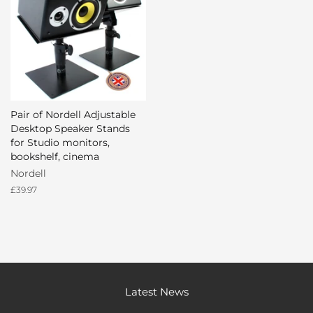
Pair of Nordell Adjustable
Desktop Speaker Stands
for Studio monitors,
bookshelf, cinema
Nordell
Regular
£39.97
price
Latest News