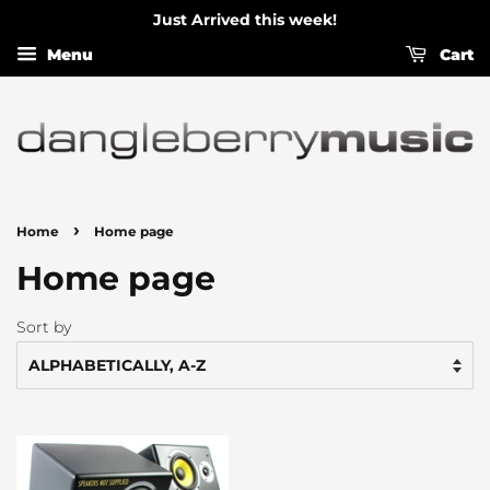
Just Arrived this week!
Menu
Cart
›
Home
Home page
Home page
Sort by