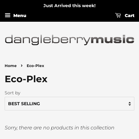
Just Arrived this week!
Menu
Cart
›
Home
Eco-Plex
Eco-Plex
Sort by
Sorry, there are no products in this collection