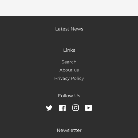
Latest News
Links
Search
About us
Privacy Policy
Follow Us
Twitter
Facebook
Instagram
YouTube
Newsletter